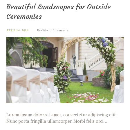
Beautiful Landscapes for Outside
Ceremonies
APRIL 14, 2016
By
elision
0 comments
Lorem ipsum dolor sit amet, consectetur adipiscing elit.
Nunc porta fringilla ullamcorper. Morbi felis orci…