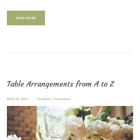
READ MORE
Table Arrangements from A to Z
MAY 20, 2016
By
elision
0 comments