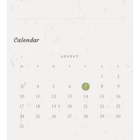
Calendar
AUGUST
M
T
W
T
F
S
S
1
2
3
4
5
6
7
8
9
10
11
12
13
14
15
16
17
18
19
20
21
22
23
24
25
26
27
28
29
30
31