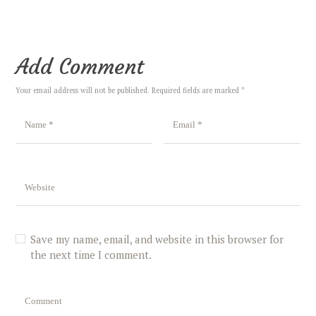
Add Comment
Your email address will not be published. Required fields are marked *
Save my name, email, and website in this browser for
the next time I comment.