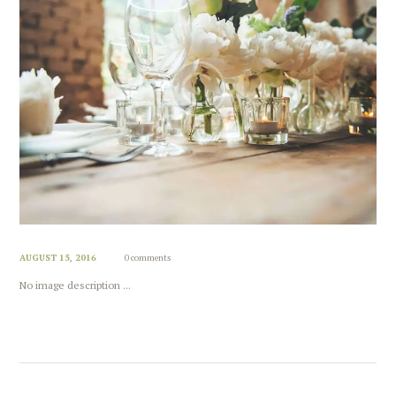
AUGUST 15, 2016
0 comments
No image description ...