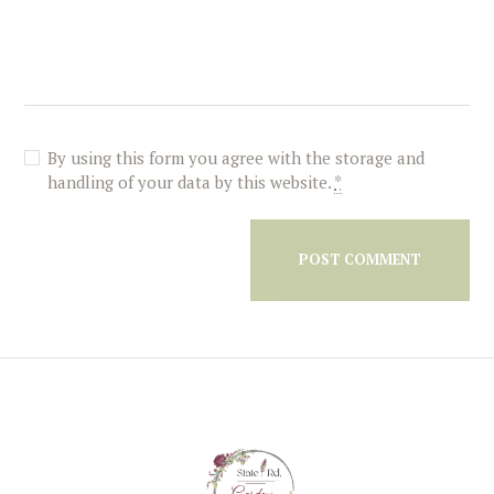
By using this form you agree with the storage and
handling of your data by this website.
*