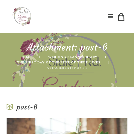
Attachment: post-6
HOME
WEDDING PLANNER DIARY
THE FIRST DAY OF THE REST OF THEIR LIVES
ATTACHMENT: POST-6
post-6