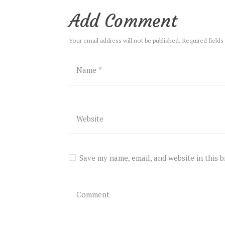
Add Comment
Your email address will not be published. Required fields
Save my name, email, and website in this 