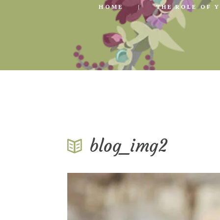
HOME
THE ROLE OF 
blog_img2