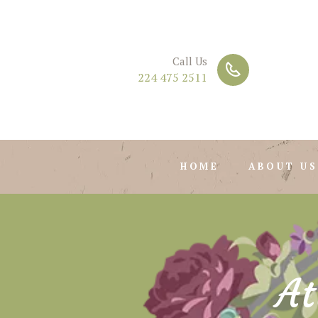
Call Us
224 475 2511
HOME
ABOUT US
At