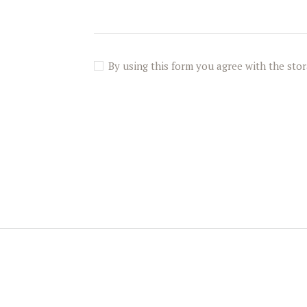
By using this form you agree with the stor