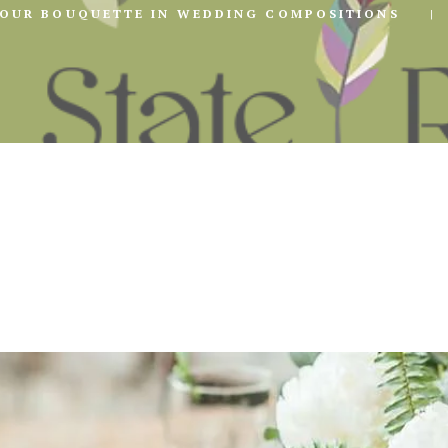
YOUR BOUQUETTE IN WEDDING COMPOSITIONS