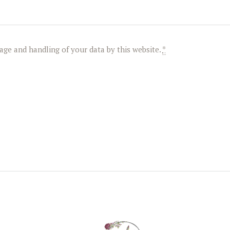
age and handling of your data by this website.
*