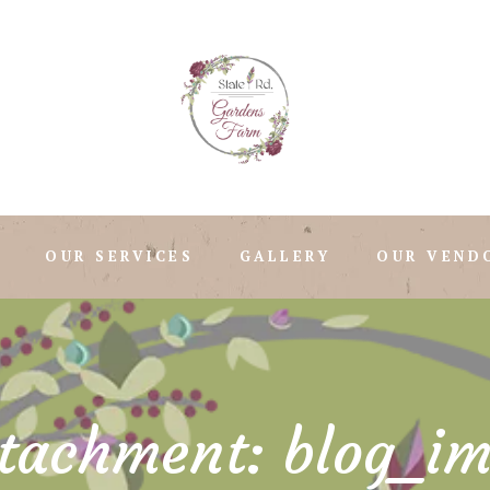
OUR SERVICES
GALLERY
OUR VEND
tachment: blog_i