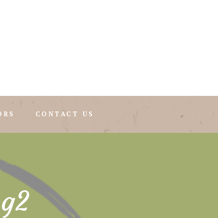
ORS
CONTACT US
mg2