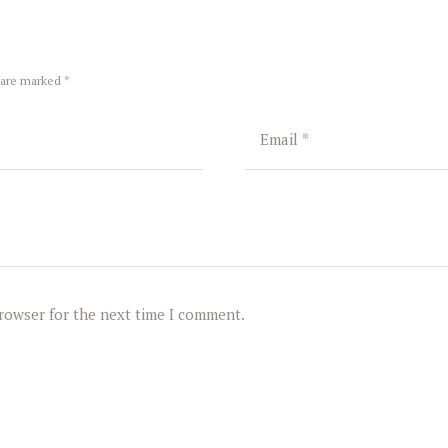
 are marked *
browser for the next time I comment.