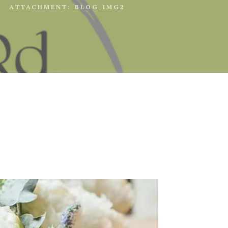
ATTACHMENT: BLOG_IMG2