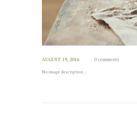
AUGUST 19, 2016
0 comments
No image description ...