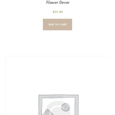
Flower Decor
$
55.00
ADD TO CART