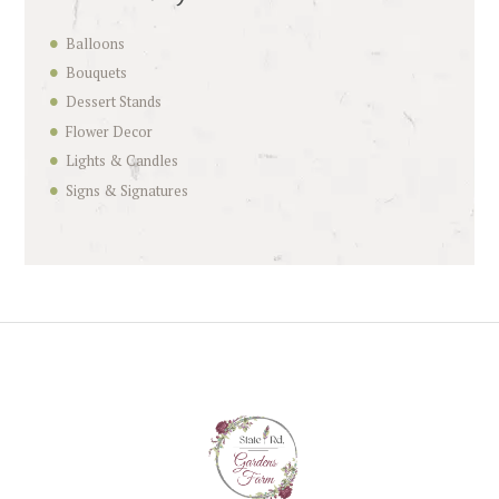
Balloons
Bouquets
Dessert Stands
Flower Decor
Lights & Candles
Signs & Signatures