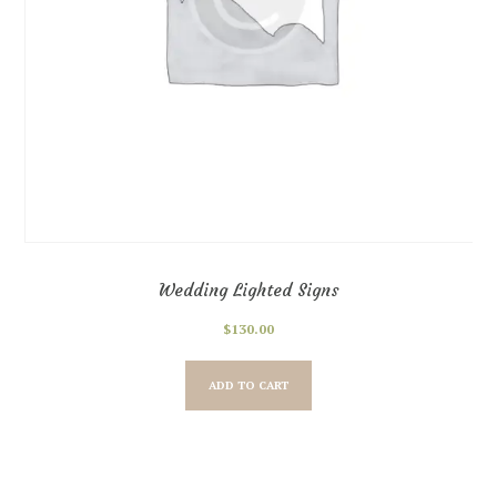
Wedding Lighted Signs
$
130.00
ADD TO CART