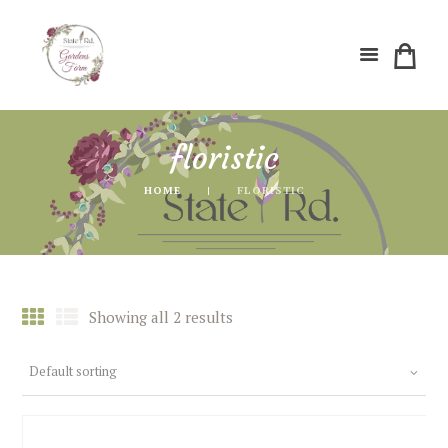
floristic
HOME
FLORISTIC
Showing all 2 results