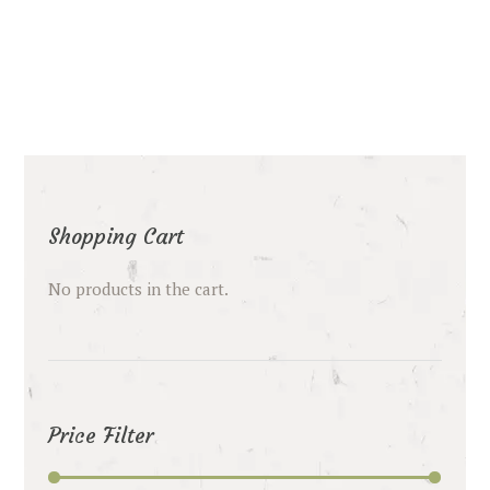
Shopping Cart
No products in the cart.
Price Filter