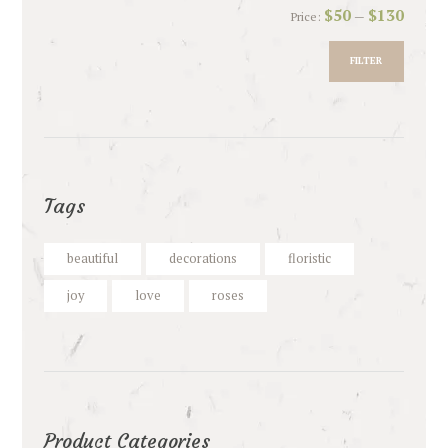
Min
Max
$50
$130
Price:
—
price
price
FILTER
Tags
beautiful
decorations
floristic
joy
love
roses
Product Categories